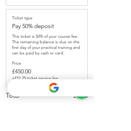
Ticket type
Pay 50% deposit
This ticket is 50% of your course fee. 
The remaining balance is due on the 
first day of your practical training and 
can be paid by cash or card.
Price
£450.00
+£11.25 ticket service fee
Total
£0.00