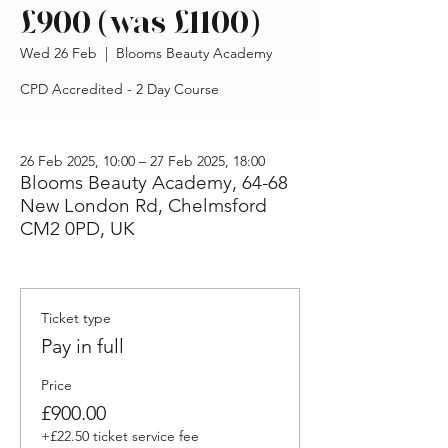
£900 (was £1100)
Wed 26 Feb
  |  
Blooms Beauty Academy
CPD Accredited - 2 Day Course
26 Feb 2025, 10:00 – 27 Feb 2025, 18:00
Blooms Beauty Academy, 64-68
New London Rd, Chelmsford
CM2 0PD, UK
Ticket type
Pay in full
Price
£900.00
+£22.50 ticket service fee