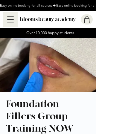
Easy online booking for all courses
blooms beauty academy
Over 10,000 happy students
Foundation
Fillers Group
Training NOW