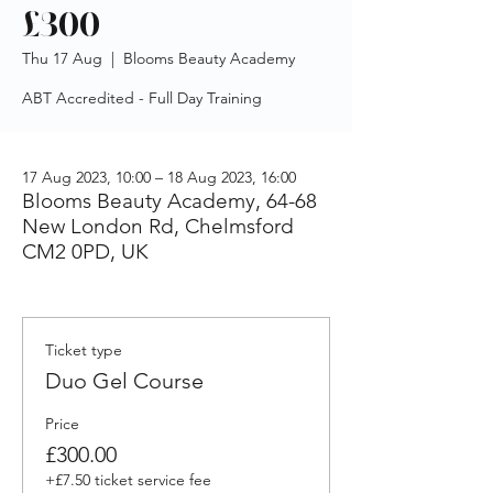
£300
Thu 17 Aug
  |  
Blooms Beauty Academy
ABT Accredited - Full Day Training
17 Aug 2023, 10:00 – 18 Aug 2023, 16:00
Blooms Beauty Academy, 64-68
New London Rd, Chelmsford
CM2 0PD, UK
Ticket type
Duo Gel Course
Price
£300.00
+£7.50 ticket service fee