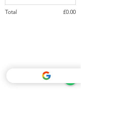
Total
£0.00