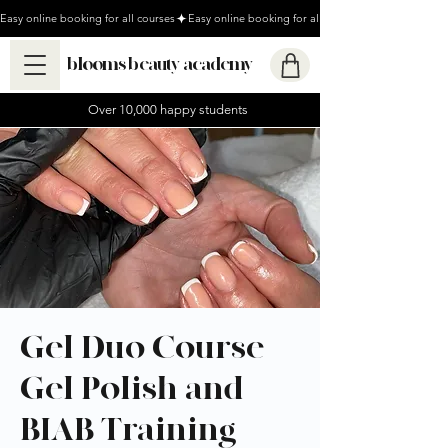
Easy online booking for all courses
blooms beauty academy
Over 10,000 happy students
Gel Duo Course -
Gel Polish and
BIAB Training