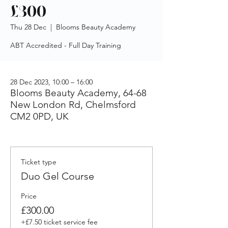
£300
Thu 28 Dec
  |  
Blooms Beauty Academy
ABT Accredited - Full Day Training
28 Dec 2023, 10:00 – 16:00
Blooms Beauty Academy, 64-68
New London Rd, Chelmsford
CM2 0PD, UK
Ticket type
Duo Gel Course
Price
£300.00
+£7.50 ticket service fee