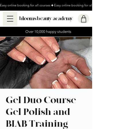
Easy online booking for all courses
blooms beauty academy
Over 10,000 happy students
Gel Duo Course -
Gel Polish and
BIAB Training