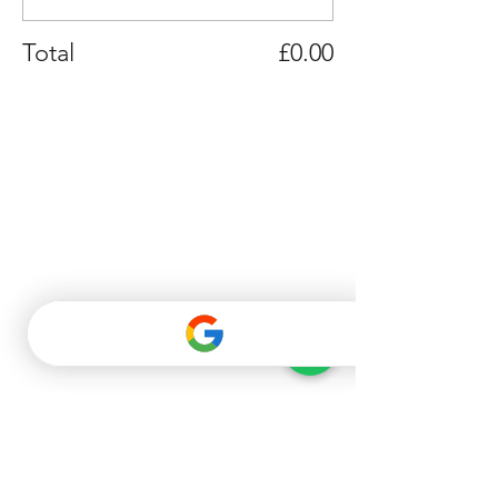
Total
£0.00