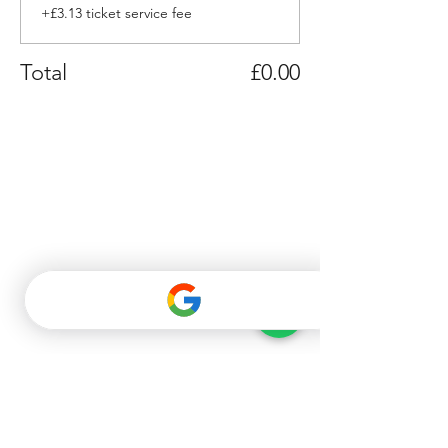
+£3.13 ticket service fee
Total
£0.00