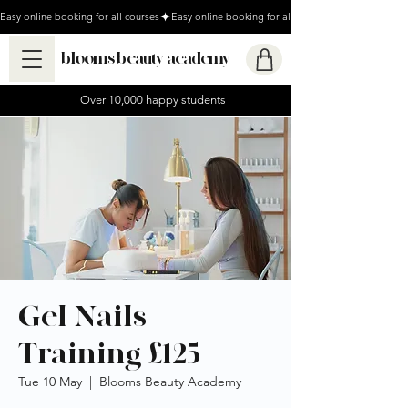
Easy online booking for all courses
blooms beauty academy
Over 10,000 happy students
Gel Nails
Training £125
Tue 10 May
  |  
Blooms Beauty Academy