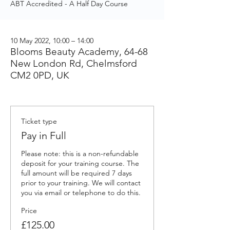
ABT Accredited - A Half Day Course
10 May 2022, 10:00 – 14:00
Blooms Beauty Academy, 64-68
New London Rd, Chelmsford
CM2 0PD, UK
Ticket type
Pay in Full
Please note: this is a non-refundable 
deposit for your training course. The 
full amount will be required 7 days 
prior to your training. We will contact 
you via email or telephone to do this.
Price
£125.00