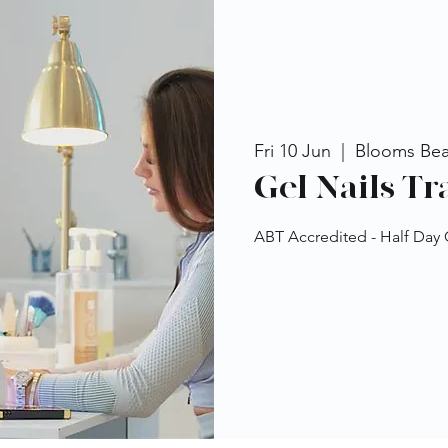
Fri 10 Jun
  |  
Blooms Be
Gel Nails Tr
ABT Accredited - Half Day