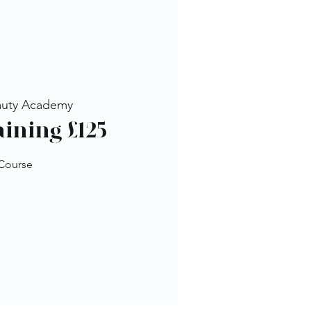
auty Academy
aining £125
 Course