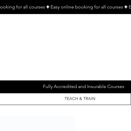
Fully Accredited and Insurable Courses
TEACH & TRAIN