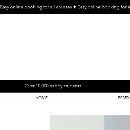
Easy online booking for all courses
Over 10,000 happy students
HOME
ESSEX