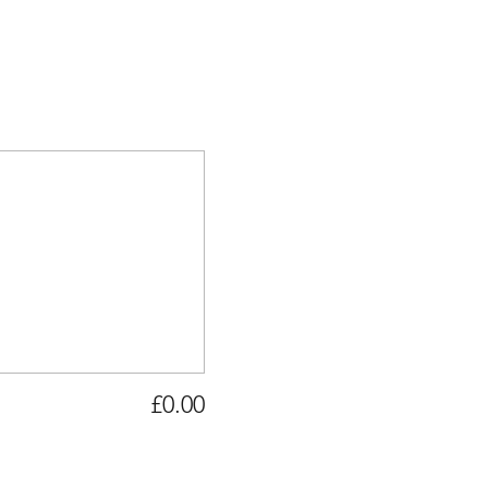
£0.00