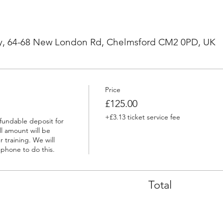
, 64-68 New London Rd, Chelmsford CM2 0PD, UK
Price
£125.00
+£3.13 ticket service fee
efundable deposit for 
l amount will be 
 training. We will 
ephone to do this.
Total