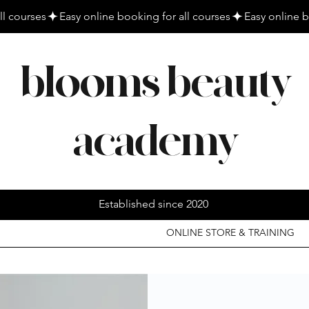
blooms beauty
academy
Established since 2020
ONLINE STORE & TRAINING