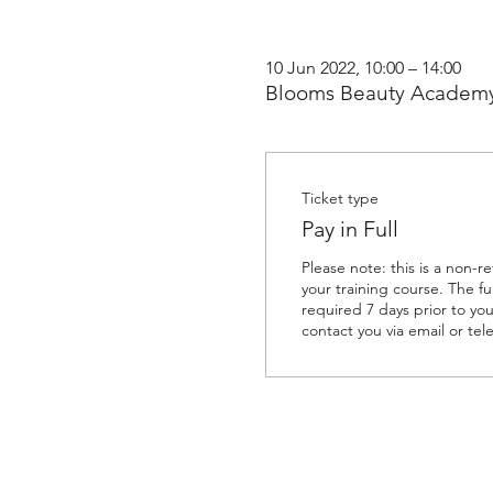
10 Jun 2022, 10:00 – 14:00
Blooms Beauty Academy
Ticket type
Pay in Full
Please note: this is a non-r
your training course. The ful
required 7 days prior to your
contact you via email or tel