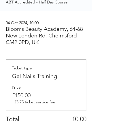
ABT Accredited - Half Day Course
04 Oct 2024, 10:00
Blooms Beauty Academy, 64-68
New London Rd, Chelmsford
CM2 0PD, UK
Ticket type
Gel Nails Training
Price
£150.00
+£3.75 ticket service fee
Total
£0.00