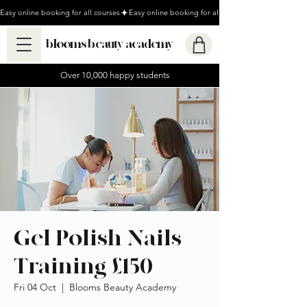
Easy online booking for all courses
blooms beauty academy
Over 10,000 happy students
Gel Polish Nails
Training £150
Fri 04 Oct
  |  
Blooms Beauty Academy