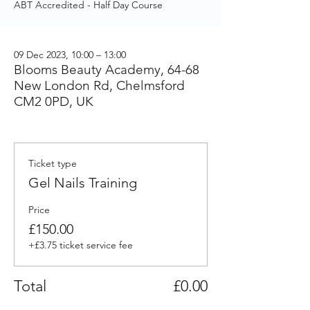
ABT Accredited - Half Day Course
09 Dec 2023, 10:00 – 13:00
Blooms Beauty Academy, 64-68
New London Rd, Chelmsford
CM2 0PD, UK
Ticket type
Gel Nails Training
Price
£150.00
+£3.75 ticket service fee
Total
£0.00