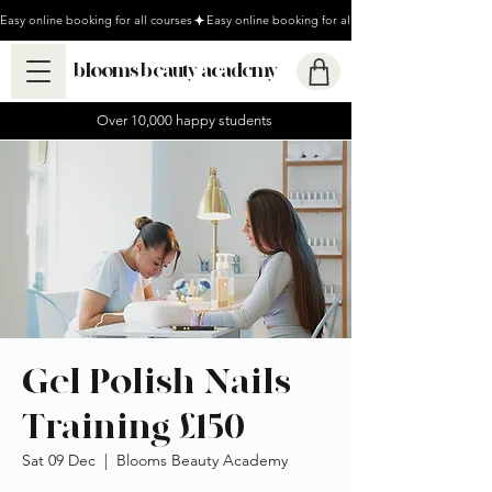
Easy online booking for all courses
blooms beauty academy
Over 10,000 happy students
Gel Polish Nails
Training £150
Sat 09 Dec
  |  
Blooms Beauty Academy