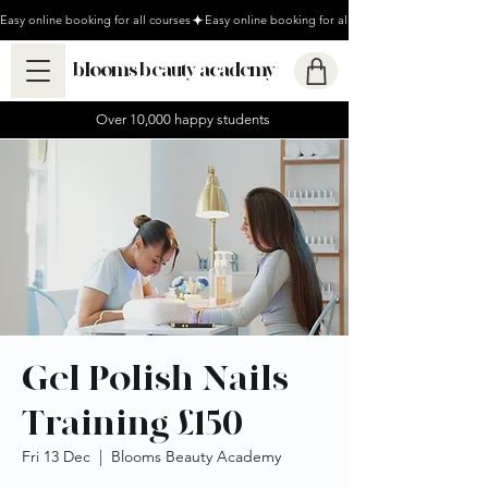
Easy online booking for all courses
blooms beauty academy
Over 10,000 happy students
Gel Polish Nails
Training £150
Fri 13 Dec
  |  
Blooms Beauty Academy