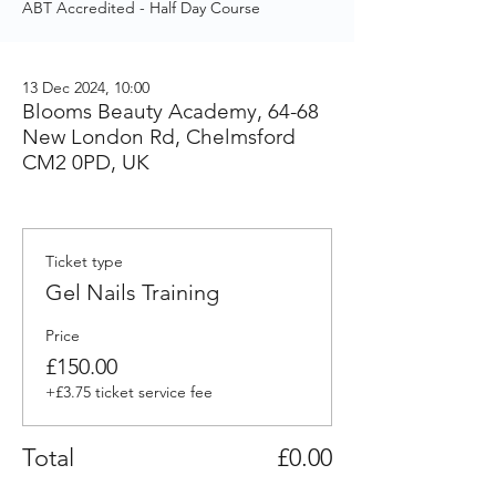
ABT Accredited - Half Day Course
13 Dec 2024, 10:00
Blooms Beauty Academy, 64-68
New London Rd, Chelmsford
CM2 0PD, UK
Ticket type
Gel Nails Training
Price
£150.00
+£3.75 ticket service fee
Total
£0.00