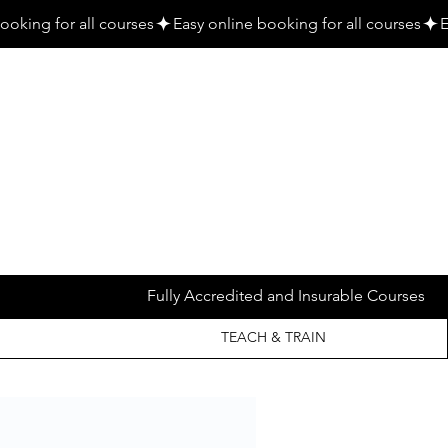
Fully Accredited and Insurable Courses
TEACH & TRAIN