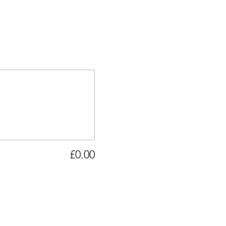
£0.00