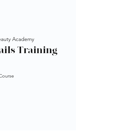
eauty Academy
ails Training
 Course