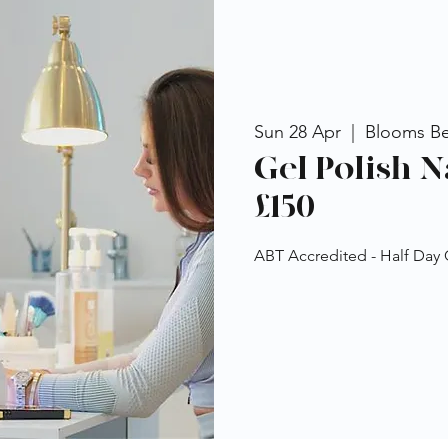
Sun 28 Apr
  |  
Blooms B
Gel Polish N
£150
ABT Accredited - Half Day