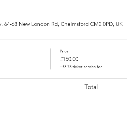
, 64-68 New London Rd, Chelmsford CM2 0PD, UK
Price
£150.00
+£3.75 ticket service fee
Total