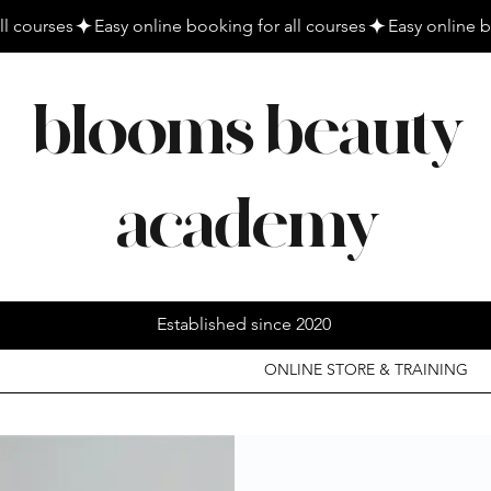
blooms beauty
academy
Established since 2020
ONLINE STORE & TRAINING