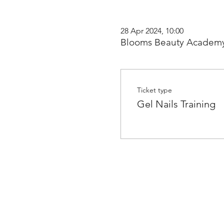
28 Apr 2024, 10:00
Blooms Beauty Academy
Ticket type
Gel Nails Training