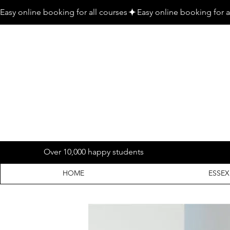
Easy online booking for all courses
Over 10,000 happy students
HOME
ESSEX