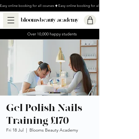
Easy online booking for all courses
blooms beauty academy
Over 10,000 happy students
Gel Polish Nails
Training £170
Fri 18 Jul
  |  
Blooms Beauty Academy