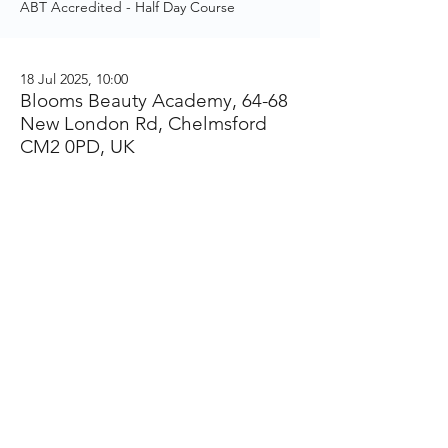
ABT Accredited - Half Day Course
18 Jul 2025, 10:00
Blooms Beauty Academy, 64-68
New London Rd, Chelmsford
CM2 0PD, UK