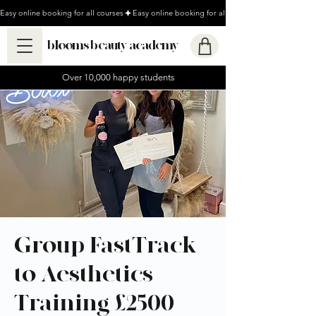
Easy online booking for all courses
blooms beauty academy
Over 10,000 happy students
Group FastTrack
to Aesthetics
Training £2500