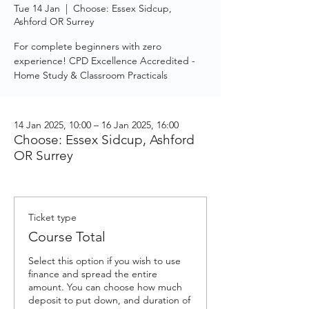
Tue 14 Jan
  |  
Choose: Essex Sidcup,
Ashford OR Surrey
For complete beginners with zero
experience! CPD Excellence Accredited -
Home Study & Classroom Practicals
14 Jan 2025, 10:00 – 16 Jan 2025, 16:00
Choose: Essex Sidcup, Ashford
OR Surrey
Ticket type
Course Total
Select this option if you wish to use 
finance and spread the entire 
amount. You can choose how much 
deposit to put down, and duration of 