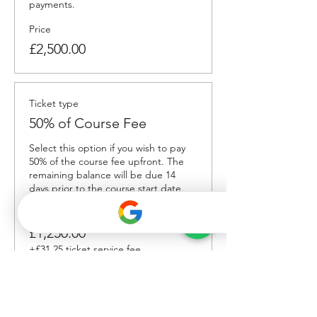
payments. 
Price
£2,500.00
Ticket type
50% of Course Fee
Select this option if you wish to pay 
50% of the course fee upfront. The 
remaining balance will be due 14 
days prior to the course start date.
Price
£1,250.00
+£31.25 ticket service fee
Total
£0.00