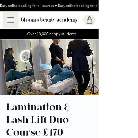
Easy online booking for all courses
blooms beauty academy
Over 10,000 happy students
Lamination &
Lash Lift Duo
Course £470