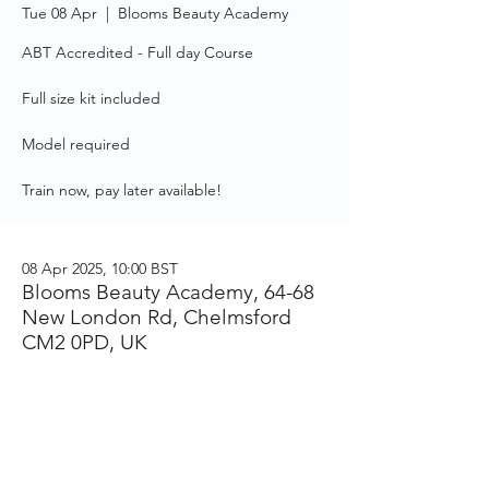
Tue 08 Apr
  |  
Blooms Beauty Academy
ABT Accredited - Full day Course
Full size kit included
Model required
Train now, pay later available!
08 Apr 2025, 10:00 BST
Blooms Beauty Academy, 64-68
New London Rd, Chelmsford
CM2 0PD, UK