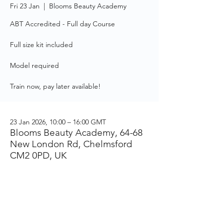
Fri 23 Jan
  |  
Blooms Beauty Academy
ABT Accredited - Full day Course
Full size kit included
Model required
Train now, pay later available!
23 Jan 2026, 10:00 – 16:00 GMT
Blooms Beauty Academy, 64-68
New London Rd, Chelmsford
CM2 0PD, UK