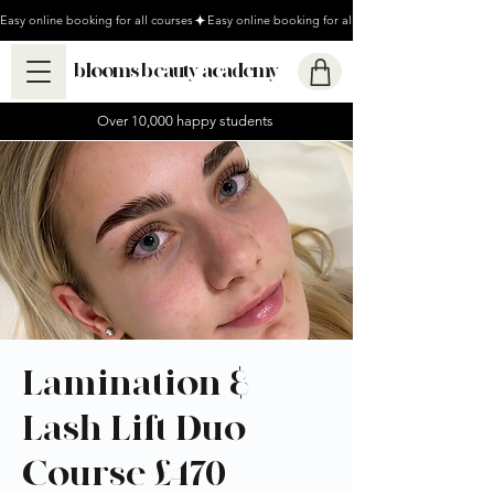
Easy online booking for all courses
blooms beauty academy
Over 10,000 happy students
Lamination &
Lash Lift Duo
Course £470