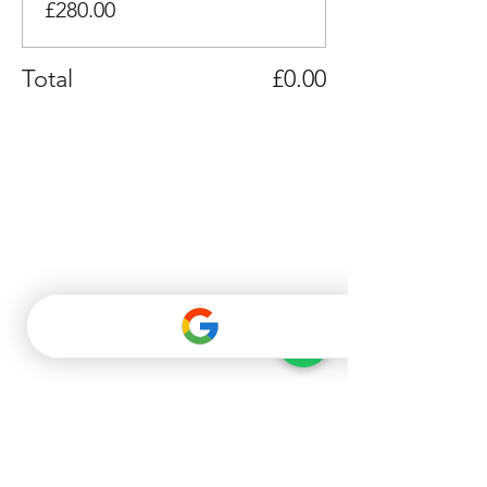
£280.00
Total
£0.00