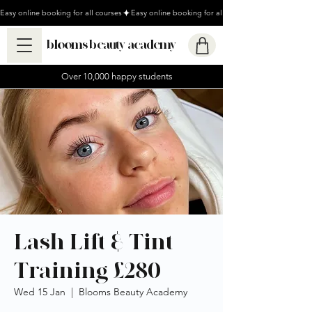
Easy online booking for all courses
blooms beauty academy
Over 10,000 happy students
Lash Lift & Tint
Training £280
Wed 15 Jan
  |  
Blooms Beauty Academy