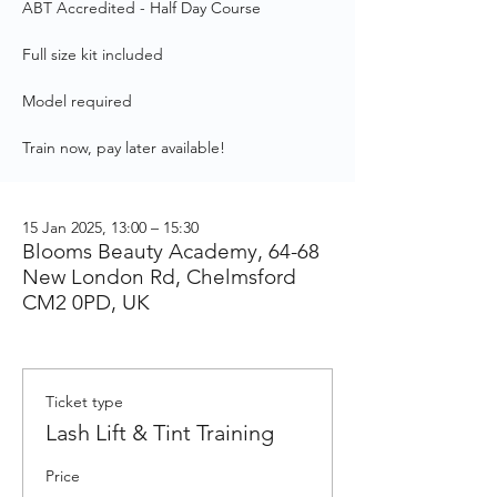
ABT Accredited - Half Day Course
Full size kit included
Model required
Train now, pay later available!
15 Jan 2025, 13:00 – 15:30
Blooms Beauty Academy, 64-68
New London Rd, Chelmsford
CM2 0PD, UK
Ticket type
Lash Lift & Tint Training
Price