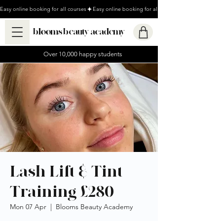
Easy online booking for all courses
blooms beauty academy
Over 10,000 happy students
Lash Lift & Tint
Training £280
Mon 07 Apr
  |  
Blooms Beauty Academy