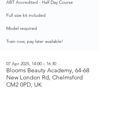
ABT Accredited - Half Day Course
Full size kit included
Model required
Train now, pay later available!
07 Apr 2025, 14:00 – 16:30
Blooms Beauty Academy, 64-68
New London Rd, Chelmsford
CM2 0PD, UK