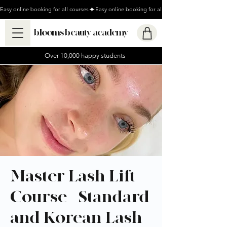
Easy online booking for all courses
blooms beauty academy
Over 10,000 happy students
Master Lash Lift
Course - Standard
and Korean Lash