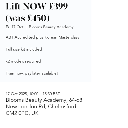
Lift NOW £399
(was £450)
Fri 17 Oct
  |  
Blooms Beauty Academy
ABT Accredited plus Korean Masterclass
Full size kit included
x2 models required
Train now, pay later available!
17 Oct 2025, 10:00 – 15:30 BST
Blooms Beauty Academy, 64-68
New London Rd, Chelmsford
CM2 0PD, UK