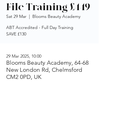
File Training £449
Sat 29 Mar
  |  
Blooms Beauty Academy
ABT Accredited - Full Day Training
SAVE £130
29 Mar 2025, 10:00
Blooms Beauty Academy, 64-68
New London Rd, Chelmsford
CM2 0PD, UK