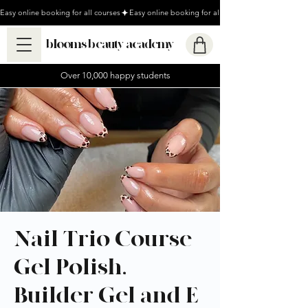
Easy online booking for all courses
blooms beauty academy
Over 10,000 happy students
Nail Trio Course -
Gel Polish,
Builder Gel and E-