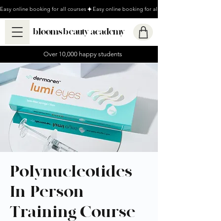
Easy online booking for all courses
blooms beauty academy
Over 10,000 happy students
Polynucleotides
In-Person
Training Course