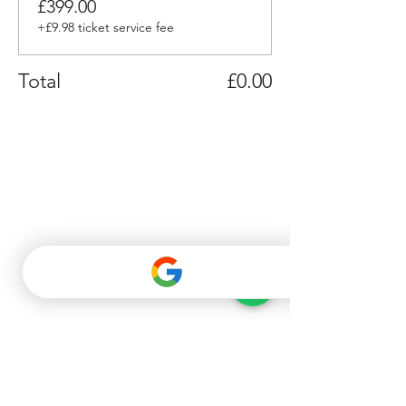
£399.00
+£9.98 ticket service fee
Total
£0.00