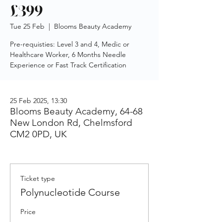
£399
Tue 25 Feb
  |  
Blooms Beauty Academy
Pre-requisties: Level 3 and 4, Medic or
Healthcare Worker, 6 Months Needle
Experience or Fast Track Certification
25 Feb 2025, 13:30
Blooms Beauty Academy, 64-68
New London Rd, Chelmsford
CM2 0PD, UK
Ticket type
Polynucleotide Course
Price