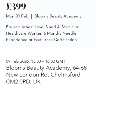
£399
Mon 09 Feb
  |  
Blooms Beauty Academy
Pre-requisties: Level 3 and 4, Medic or
Healthcare Worker, 6 Months Needle
Experience or Fast Track Certification
09 Feb 2026, 13:30 – 16:30 GMT
Blooms Beauty Academy, 64-68
New London Rd, Chelmsford
CM2 0PD, UK