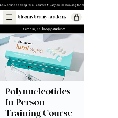
Easy online booking for all courses
blooms beauty academy
Over 10,000 happy students
Polynucleotides
In-Person
Training Course