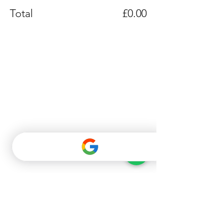
Total
£0.00