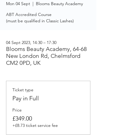
Mon 04 Sept
  |  
Blooms Beauty Academy
ABT Accredited Course
(must be qualified in Classic Lashes)
04 Sept 2023, 14:30 – 17:30
Blooms Beauty Academy, 64-68
New London Rd, Chelmsford
CM2 0PD, UK
Ticket type
Pay in Full
Price
£349.00
+£8.73 ticket service fee