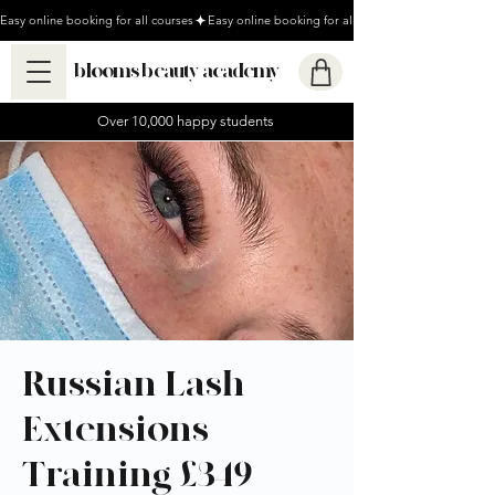
Easy online booking for all courses
blooms beauty academy
Over 10,000 happy students
Russian Lash
Extensions
Training £349