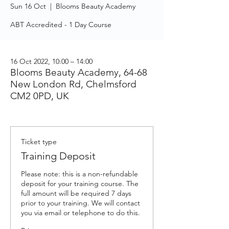
Sun 16 Oct
  |  
Blooms Beauty Academy
ABT Accredited - 1 Day Course
16 Oct 2022, 10:00 – 14:00
Blooms Beauty Academy, 64-68
New London Rd, Chelmsford
CM2 0PD, UK
Ticket type
Training Deposit
Please note: this is a non-refundable 
deposit for your training course. The 
full amount will be required 7 days 
prior to your training. We will contact 
you via email or telephone to do this.