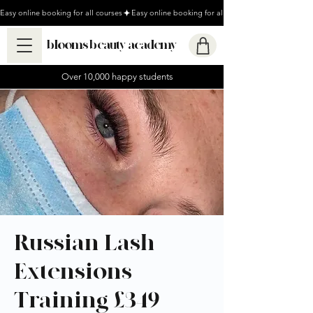
Easy online booking for all courses
blooms beauty academy
Over 10,000 happy students
Russian Lash
Extensions
Training £349