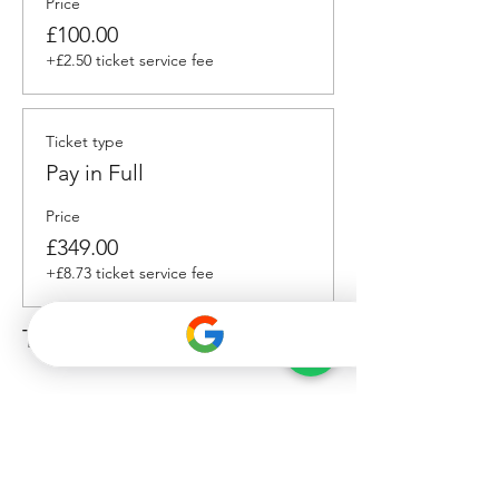
Price
£100.00
+£2.50 ticket service fee
Ticket type
Pay in Full
Price
£349.00
+£8.73 ticket service fee
Total
£0.00