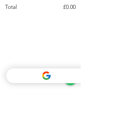
Total
£0.00