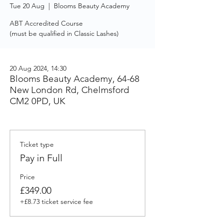
Tue 20 Aug
  |  
Blooms Beauty Academy
ABT Accredited Course
(must be qualified in Classic Lashes)
20 Aug 2024, 14:30
Blooms Beauty Academy, 64-68
New London Rd, Chelmsford
CM2 0PD, UK
Ticket type
Pay in Full
Price
£349.00
+£8.73 ticket service fee