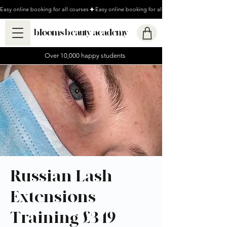
Easy online booking for all courses
blooms beauty academy
Over 10,000 happy students
Russian Lash
Extensions
Training £349