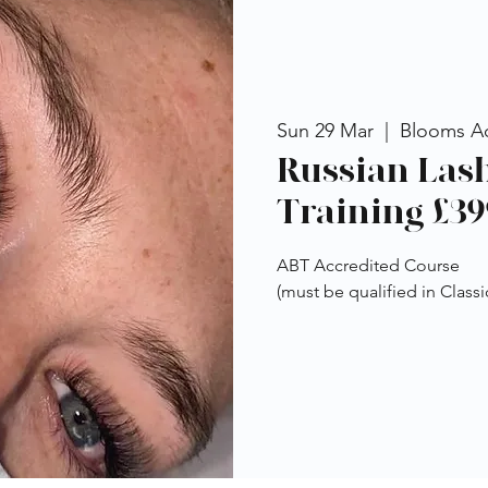
Sun 29 Mar
  |  
Blooms A
Russian Las
Training £39
ABT Accredited Course
(must be qualified in Classi