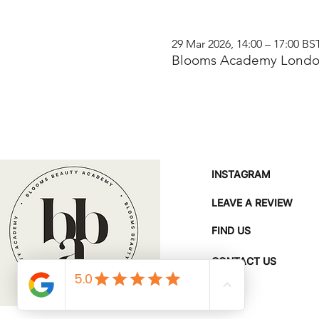
29 Mar 2026, 14:00 – 17:00 BS
Blooms Academy London
INSTAGRAM
LEAVE A REVIEW
FIND US
CONTACT US
FAQ'S