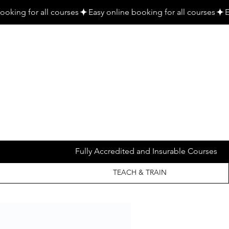
Fully Accredited and Insurable Courses
TEACH & TRAIN