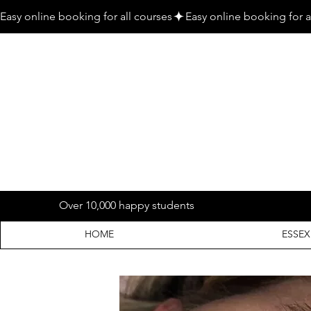
Easy online booking for all courses
Over 10,000 happy students
HOME
ESSEX