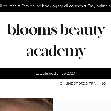
blooms beauty
academy
Established since 2020
ONLINE STORE & TRAINING