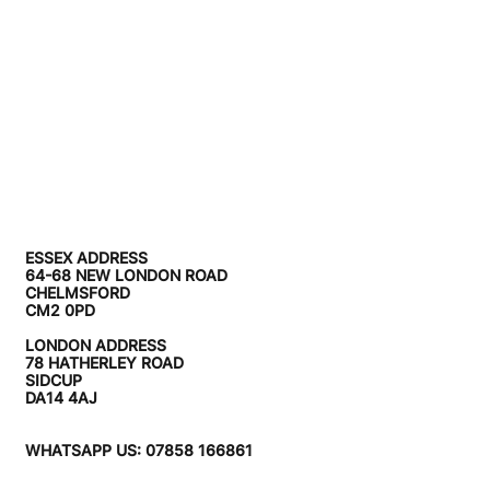
ESSEX ADDRESS
64-68 NEW LONDON ROAD
CHELMSFORD
CM2 0PD
LONDON ADDRESS
78 HATHERLEY ROAD
SIDCUP
DA14 4AJ
WHATSAPP US: 07858 166861