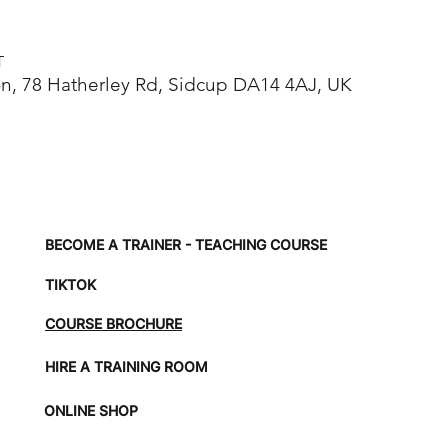
T
, 78 Hatherley Rd, Sidcup DA14 4AJ, UK
BECOME A TRAINER - TEACHING COURSE
TIKTOK
COURSE BROCHURE
HIRE A TRAINING ROOM
ONLINE SHOP