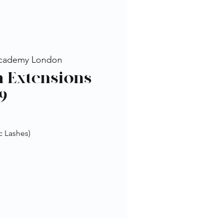
cademy London
h Extensions
9
c Lashes)