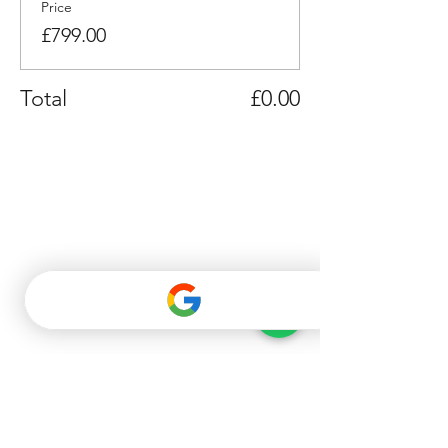
Price
£799.00
Total
£0.00