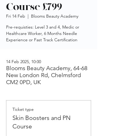
Course £799
Fri 14 Feb
  |  
Blooms Beauty Academy
Pre-requisties: Level 3 and 4, Medic or
Healthcare Worker, 6 Months Needle
Experience or Fast Track Certification
14 Feb 2025, 10:00
Blooms Beauty Academy, 64-68
New London Rd, Chelmsford
CM2 0PD, UK
Ticket type
Skin Boosters and PN
Course