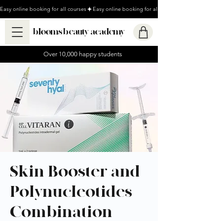
Easy online booking for all courses
blooms beauty academy
Over 10,000 happy students
Skin Booster and
Polynucleotides
Combination