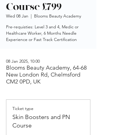
Course £799
Wed 08 Jan
  |  
Blooms Beauty Academy
Pre-requisties: Level 3 and 4, Medic or
Healthcare Worker, 6 Months Needle
Experience or Fast Track Certification
08 Jan 2025, 10:00
Blooms Beauty Academy, 64-68
New London Rd, Chelmsford
CM2 0PD, UK
Ticket type
Skin Boosters and PN
Course