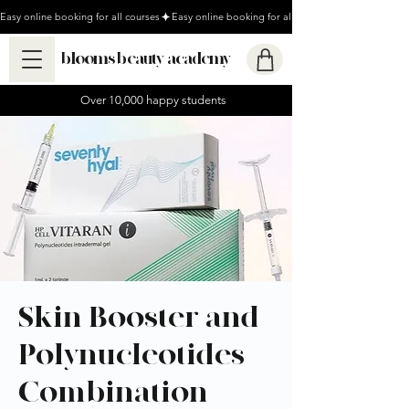
Easy online booking for all courses
blooms beauty academy
Over 10,000 happy students
Skin Booster and
Polynucleotides
Combination