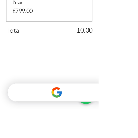
Price
£799.00
Total
£0.00