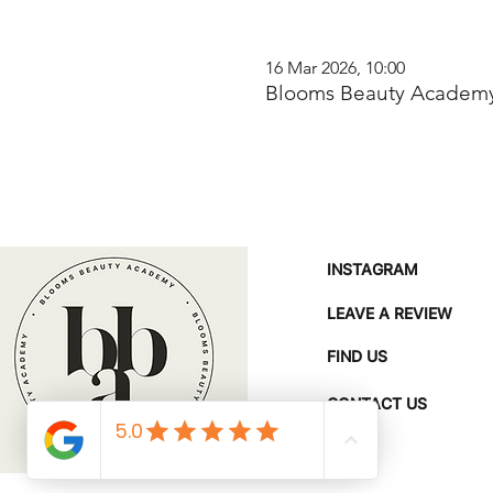
16 Mar 2026, 10:00
Blooms Beauty Academy
INSTAGRAM
LEAVE A REVIEW
FIND US
CONTACT US
FAQ'S