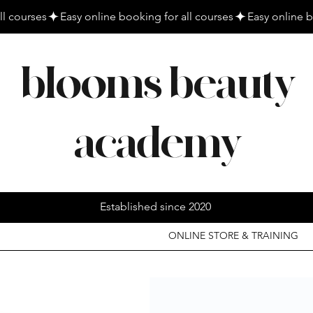
blooms beauty
academy
Established since 2020
ONLINE STORE & TRAINING