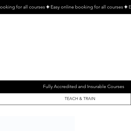
Fully Accredited and Insurable Courses
TEACH & TRAIN