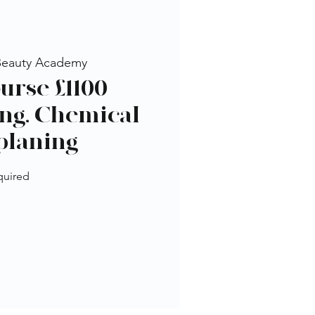
Beauty Academy
urse £1100 -
ng, Chemical
planing
quired