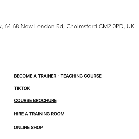
, 64-68 New London Rd, Chelmsford CM2 0PD, UK
BECOME A TRAINER - TEACHING COURSE
TIKTOK
COURSE BROCHURE
HIRE A TRAINING ROOM
ONLINE SHOP