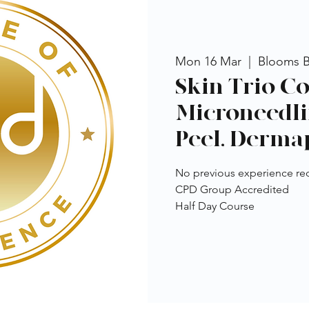
Mon 16 Mar
  |  
Blooms 
Skin Trio Co
Microneedli
Peel, Derma
No previous experience re
CPD Group Accredited
Half Day Course