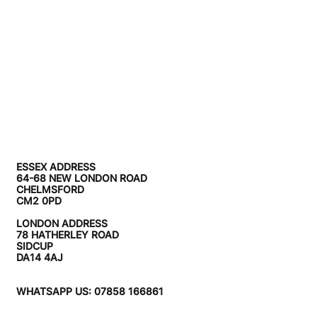
ESSEX ADDRESS
64-68 NEW LONDON ROAD
CHELMSFORD
CM2 0PD
LONDON ADDRESS
78 HATHERLEY ROAD
SIDCUP
DA14 4AJ
WHATSAPP US: 07858 166861