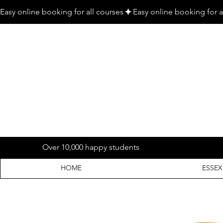
Easy online booking for all courses
Over 10,000 happy students
HOME
ESSEX