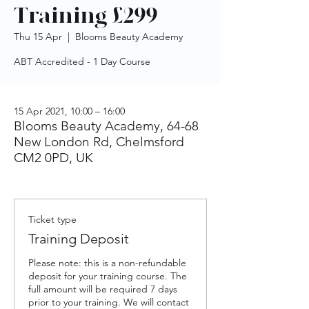
Training £299
Thu 15 Apr
  |  
Blooms Beauty Academy
ABT Accredited - 1 Day Course
15 Apr 2021, 10:00 – 16:00
Blooms Beauty Academy, 64-68
New London Rd, Chelmsford
CM2 0PD, UK
Ticket type
Training Deposit
Please note: this is a non-refundable 
deposit for your training course. The 
full amount will be required 7 days 
prior to your training. We will contact 