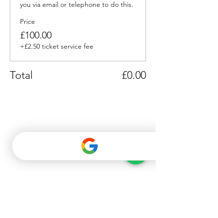
you via email or telephone to do this.
Price
£100.00
+£2.50 ticket service fee
Total
£0.00