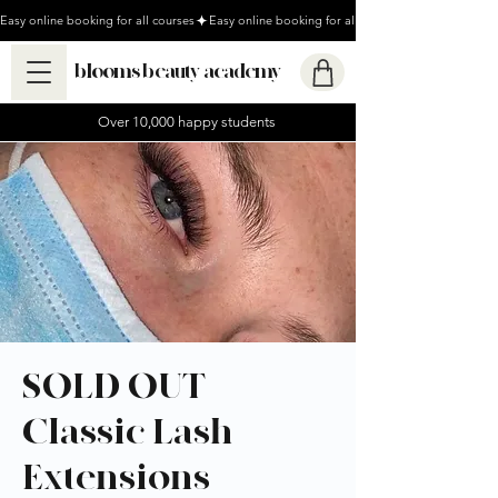
Easy online booking for all courses
blooms beauty academy
Over 10,000 happy students
SOLD OUT -
Classic Lash
Extensions