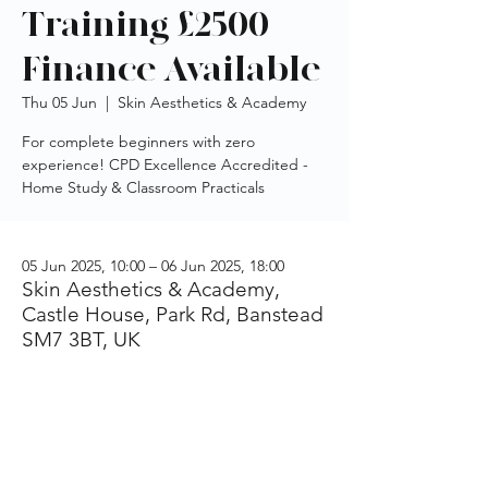
Training £2500 -
Finance Available
Thu 05 Jun
  |  
Skin Aesthetics & Academy
For complete beginners with zero
experience! CPD Excellence Accredited -
Home Study & Classroom Practicals
05 Jun 2025, 10:00 – 06 Jun 2025, 18:00
Skin Aesthetics & Academy,
Castle House, Park Rd, Banstead
SM7 3BT, UK