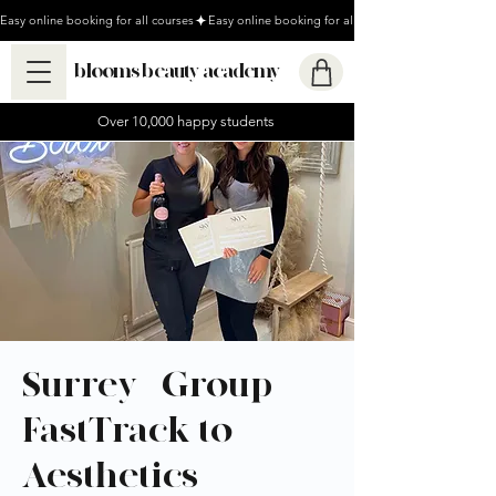
Easy online booking for all courses
blooms beauty academy
Over 10,000 happy students
Surrey - Group
FastTrack to
Aesthetics