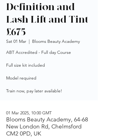
Definition and
Lash Lift and Tint
£675
Sat 01 Mar
  |  
Blooms Beauty Academy
ABT Accredited - Full day Course
Full size kit included
Model required
Train now, pay later available!
01 Mar 2025, 10:00 GMT
Blooms Beauty Academy, 64-68
New London Rd, Chelmsford
CM2 0PD, UK