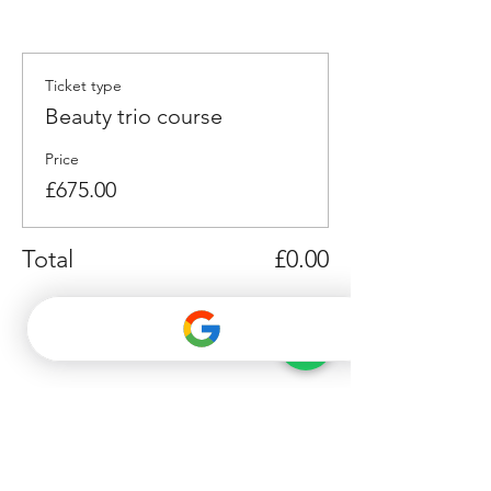
Ticket type
Beauty trio course
Price
£675.00
Total
£0.00