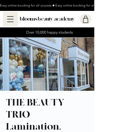
Easy online booking for all courses
blooms beauty academy
Over 10,000 happy students
THE BEAUTY
TRIO -
Lamination,