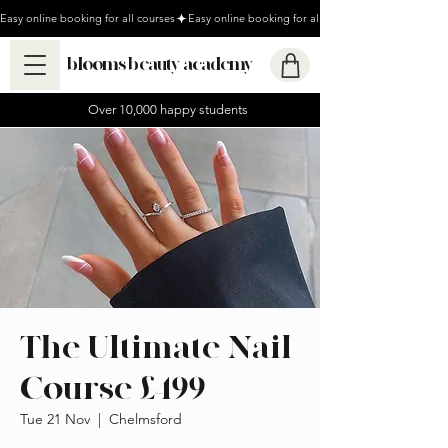
Easy online booking for all courses
blooms beauty academy
Over 10,000 happy students
The Ultimate Nail
Course £499
Tue 21 Nov
  |  
Chelmsford