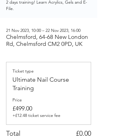
2 days training! Learn Acrylics, Gels and E-
File.
21 Nov 2023, 10:00 – 22 Nov 2023, 16:00
Chelmsford, 64-68 New London
Rd, Chelmsford CM2 0PD, UK
Ticket type
Ultimate Nail Course
Training
Price
£499.00
+£12.48 ticket service fee
Total
£0.00