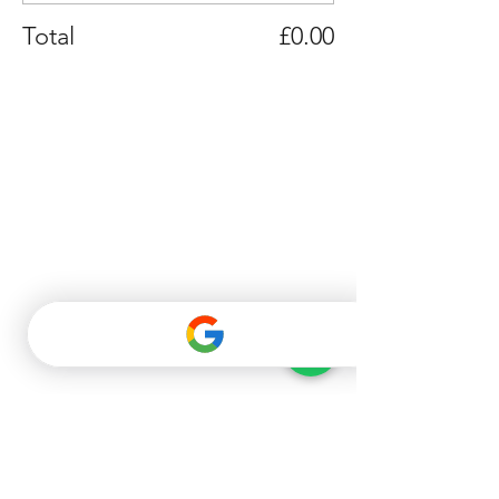
Total
£0.00