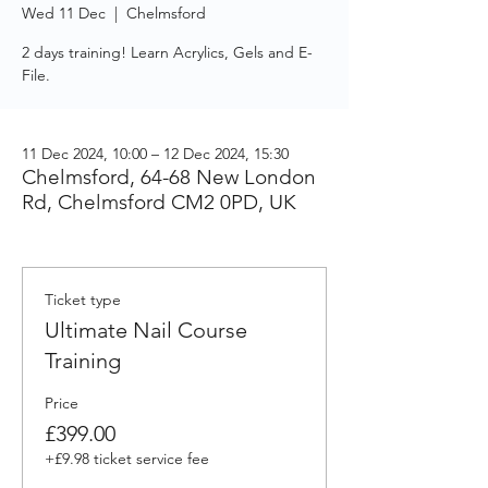
Wed 11 Dec
  |  
Chelmsford
2 days training! Learn Acrylics, Gels and E-
File.
11 Dec 2024, 10:00 – 12 Dec 2024, 15:30
Chelmsford, 64-68 New London
Rd, Chelmsford CM2 0PD, UK
Ticket type
Ultimate Nail Course
Training
Price
£399.00
+£9.98 ticket service fee