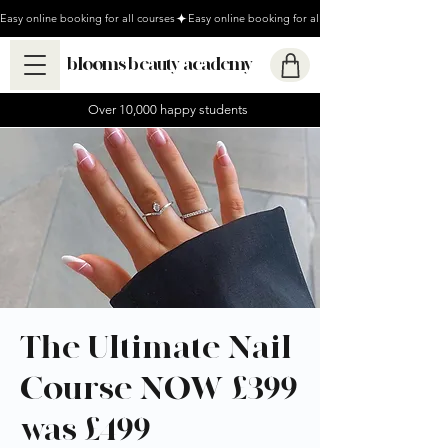
Easy online booking for all courses
blooms beauty academy
Over 10,000 happy students
The Ultimate Nail
Course NOW £399
was £499